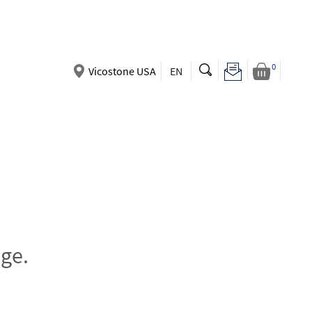
0
Vicostone USA
EN
ge.