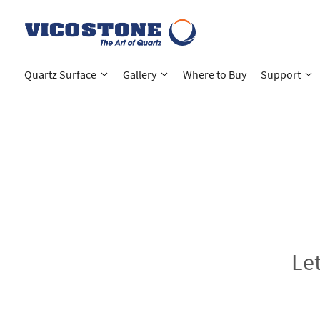
Quartz Surface
Gallery
Where to Buy
Support
Le