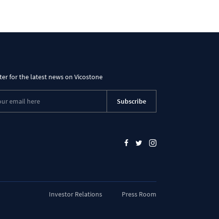
ter for the latest news on Vicostone
Subscribe
Investor Relations
Press Room