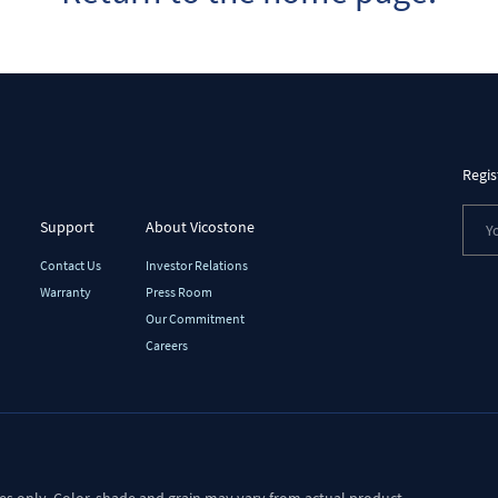
Regis
Support
About Vicostone
Contact Us
Investor Relations
Warranty
Press Room
Our Commitment
Careers