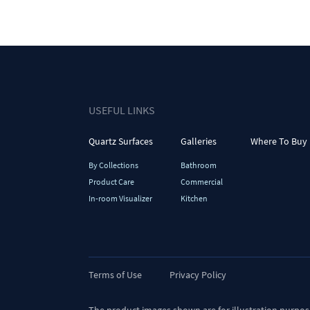
USEFUL LINKS
Quartz Surfaces
Galleries
Where To Buy
By Collections
Bathroom
Product Care
Commercial
In-room Visualizer
Kitchen
Terms of Use
Privacy Policy