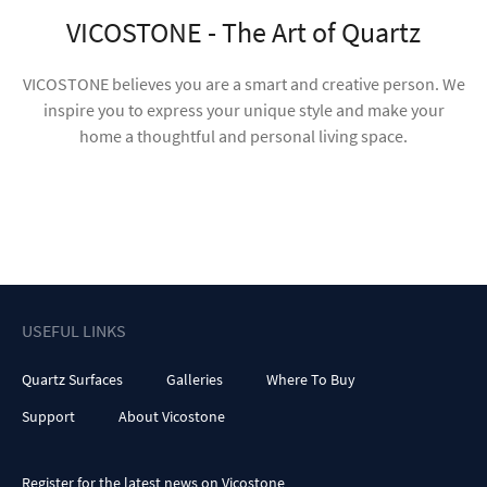
USEFUL LINKS
Quartz Surfaces
Galleries
Where To Buy
Support
About Vicostone
Register for the latest news on Vicostone
Subscribe
Terms of Use
Privacy Policy
Investor Relations
Press Room
The product images shown are for illustration purposes only. Color,