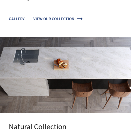
Natural Collection
Dynamic granite and elegant marble effect designs create
the most sublime impression for creative and luxurious
projects.
VIEW OUR COLLECTION