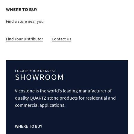
Vicostone is the world’s leading manufacturer of
quality QUARTZ stone products for residential and
commercial applications.
WHERE TO BUY
FOR TRADE
FOR TRADE
PROFESSIONALS
PROFESSIONALS
Find technical resources, supplemental
presentation materials, and versatile natural stone
surfaces to support any project. ​
LOGIN NOW