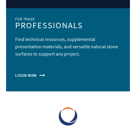
VICOSTONE - The Art of Quartz
VICOSTONE believes you are a smart and creative person. We
inspire you to express your unique style and make your
home a thoughtful and personal living space.