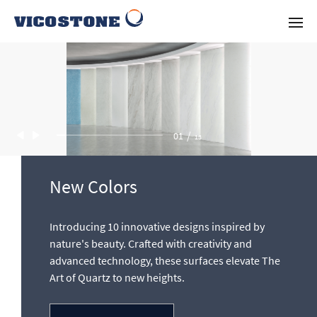
/
02
13
New Colors
Innovation in Quartz Design by
Introducing 10 innovative designs inspired by
Vicostone
nature's beauty. Crafted with creativity and
advanced technology, these surfaces elevate The
With a committed research and development team,
Art of Quartz to new heights.
VICOSTONE offers the most innovative and desired quartz
designs in the industry.