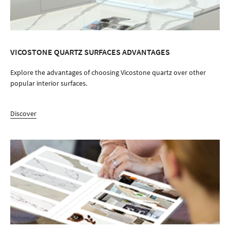
WHERE TO BUY
Find a store near you
Find Your Distributor
Contact Us
LOCATE YOUR NEAREST
LOCATE YOUR NEAREST
SHOWROOM
SHOWROOM