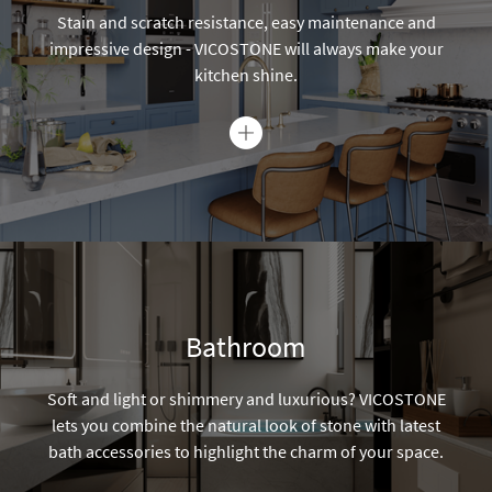
Bathroom
Soft and light or shimmery and luxurious? VICOSTONE
lets you combine the natural look of stone with latest
bath accessories to highlight the charm of your space.
Commercial
Known for high durability and low maintenance,
VICOSTONE is the best product for your commercial