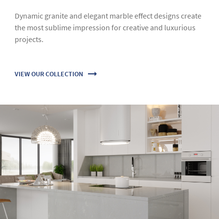
Classic Collection
Based on a monothematic melody of rock, our Classic
collection offers a blend of elegance and luxury for
traditional or modern architectural projects.
VIEW OUR COLLECTION