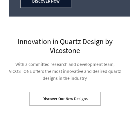
DISCOVER NOW
Discover Our New Designs