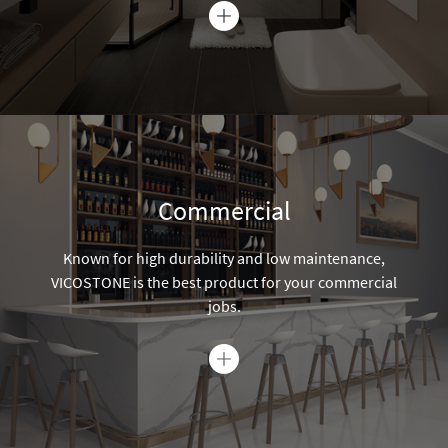
jobs.
Over 100 designs for every style
VICOSTONE's rich color palette inspires you to express your
unique and creative style.