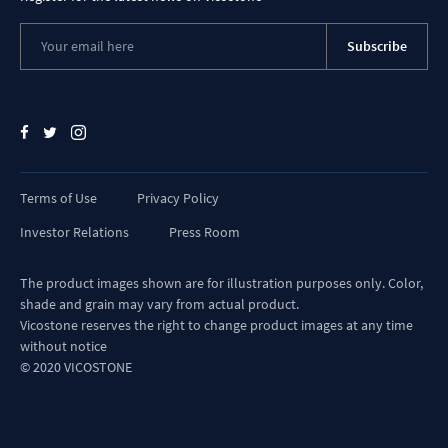
shade and grain may vary from actual product.
Vicostone reserves the right to change product images at any time
without notice
© 2020 VICOSTONE