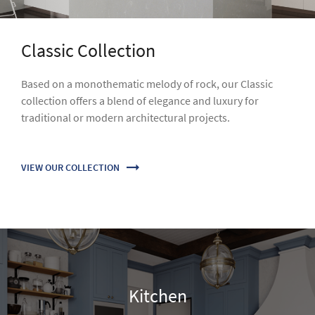
Kitchen
Stain and scratch resistance, easy maintenance and
impressive design - VICOSTONE will always make your
kitchen shine.