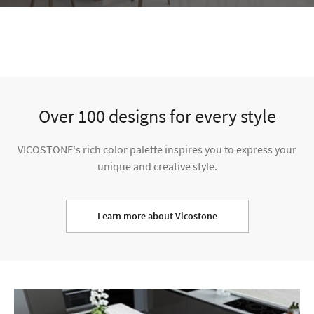
Learn more about Vicostone
VISUALIZER
Select a room and visualize your dream home by clicking on the
surface and choosing the designs you want.