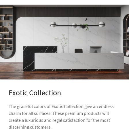
Exotic Collection
The graceful colors of Exotic Collection give an endless
charm for all surfaces. These premium products will
create a luxurious and regal satisfaction for the most
discerning customers.
GALLERY
VIEW OUR COLLECTION