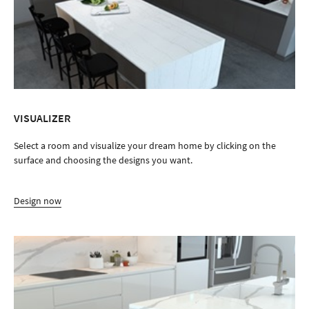
Design now
VICOSTONE QUARTZ SURFACES ADVANTAGES
Explore the advantages of choosing Vicostone quartz over other
popular interior surfaces.
Discover