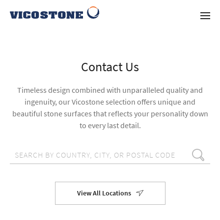
Contact Us
Timeless design combined with unparalleled quality and
ingenuity, our Vicostone selection offers unique and
beautiful stone surfaces that reflects your personality down
to every last detail.
View All Locations