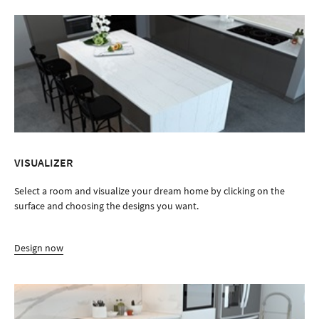
VISUALIZER
Select a room and visualize your dream home by clicking on the
surface and choosing the designs you want.
Design now