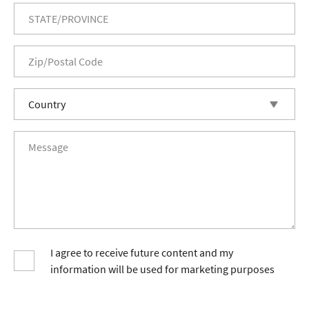
I agree to receive future content and my
information will be used for marketing purposes