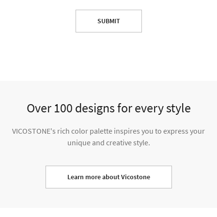
SUBMIT
Over 100 designs for every style
VICOSTONE's rich color palette inspires you to express your
unique and creative style.
Learn more about Vicostone