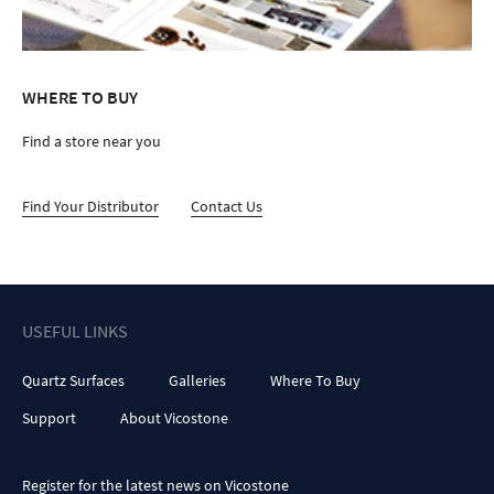
WHERE TO BUY
Find a store near you
Find Your Distributor
Contact Us
USEFUL LINKS
Quartz Surfaces
Galleries
Where To Buy
Support
About Vicostone
Register for the latest news on Vicostone