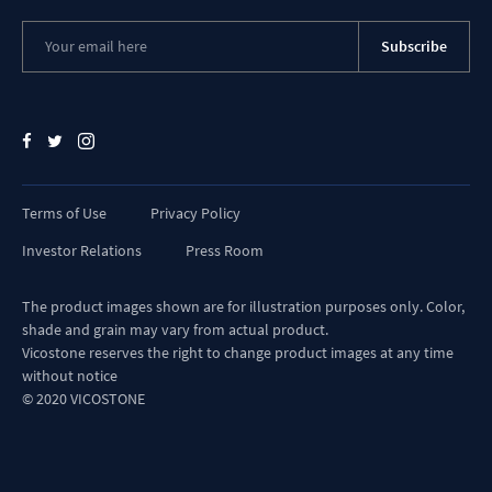
Subscribe
Terms of Use
Privacy Policy
Investor Relations
Press Room
The product images shown are for illustration purposes only. Color,
shade and grain may vary from actual product.
Vicostone reserves the right to change product images at any time
without notice
© 2020 VICOSTONE