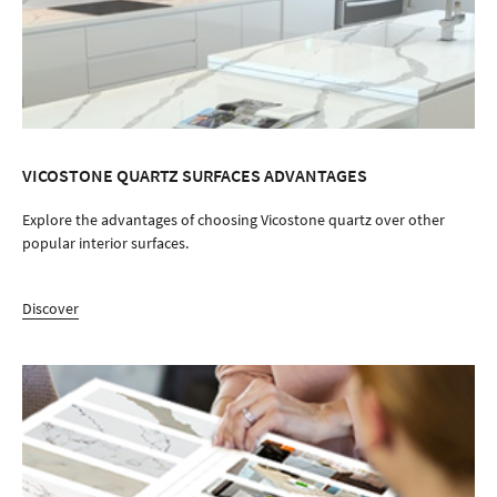
VICOSTONE QUARTZ SURFACES ADVANTAGES
Explore the advantages of choosing Vicostone quartz over other
popular interior surfaces.
Discover