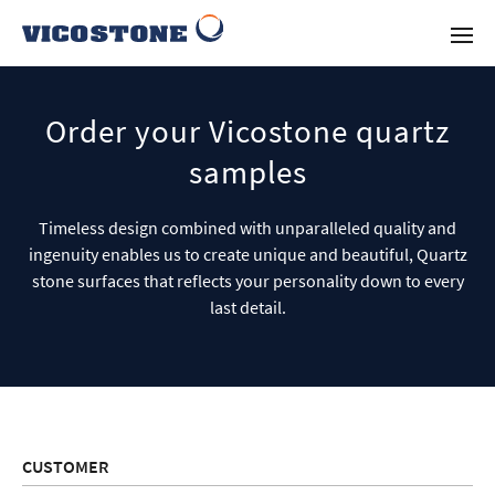
Order your Vicostone quartz
samples
Timeless design combined with unparalleled quality and
ingenuity enables us to create unique and beautiful, Quartz
stone surfaces that reflects your personality down to every
last detail.
CUSTOMER