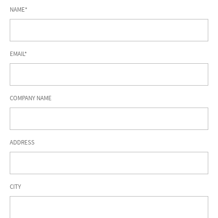
NAME*
EMAIL*
COMPANY NAME
ADDRESS
CITY