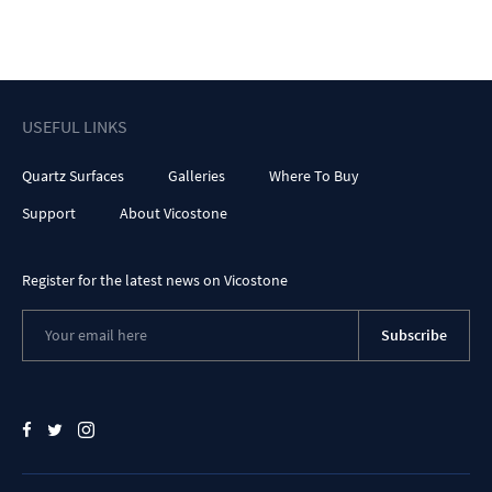
USEFUL LINKS
Quartz Surfaces
Galleries
Where To Buy
Support
About Vicostone
Register for the latest news on Vicostone
Subscribe