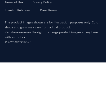
Terms of Use
Privacy Policy
Investor Relations
Press Room
The product images shown are for illustration purposes only. Color,
shade and grain may vary from actual product.
Vicostone reserves the right to change product images at any time
without notice
© 2020 VICOSTONE