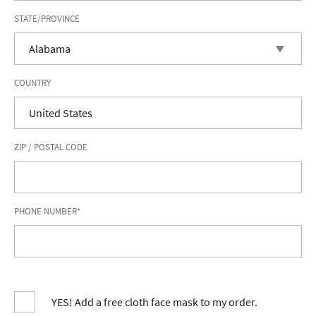
STATE/PROVINCE
COUNTRY
ZIP / POSTAL CODE
PHONE NUMBER*
YES! Add a free cloth face mask to my order.