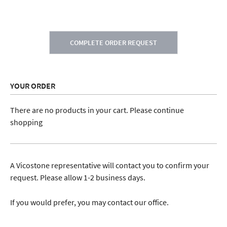
COMPLETE ORDER REQUEST
YOUR ORDER
There are no products in your cart. Please continue
shopping
A Vicostone representative will contact you to confirm your
request. Please allow 1-2 business days.
If you would prefer, you may contact our office.