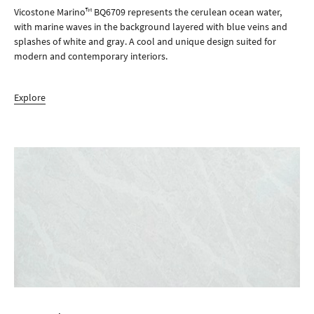
Vicostone Marino™ BQ6709 represents the cerulean ocean water,
with marine waves in the background layered with blue veins and
splashes of white and gray. A cool and unique design suited for
modern and contemporary interiors.
Explore