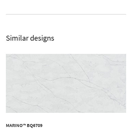
Similar designs
MARINO™ BQ6709
ORDER SAMPLE