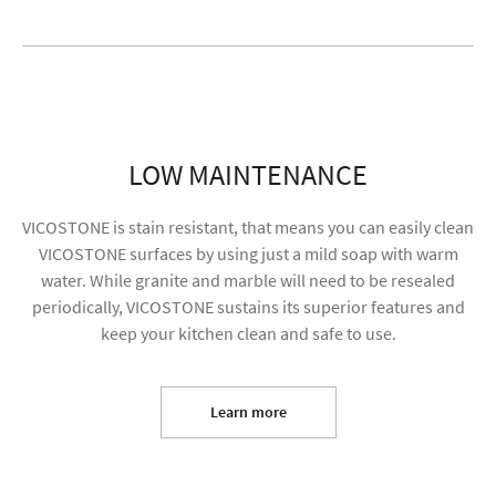
LOW MAINTENANCE
VICOSTONE is stain resistant, that means you can easily clean
VICOSTONE surfaces by using just a mild soap with warm
water. While granite and marble will need to be resealed
periodically, VICOSTONE sustains its superior features and
keep your kitchen clean and safe to use.
I agree to receive future content and my
information will be used for marketing purposes
Learn more
SUBMIT