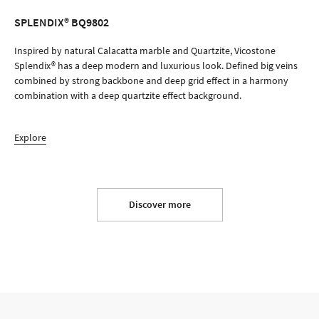
SPLENDIX® BQ9802
ORDER SAMPLE
Inspired by natural Calacatta marble and Quartzite, Vicostone
Splendix® has a deep modern and luxurious look. Defined big veins
combined by strong backbone and deep grid effect in a harmony
combination with a deep quartzite effect background.
Explore
Discover more