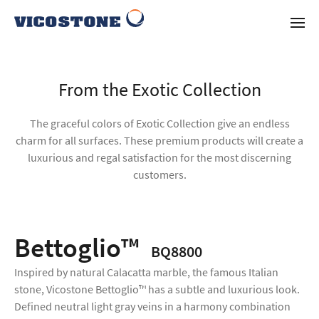
From the Exotic Collection
The graceful colors of Exotic Collection give an endless
charm for all surfaces. These premium products will create a
luxurious and regal satisfaction for the most discerning
customers.
Bettoglio™
BQ8800
Inspired by natural Calacatta marble, the famous Italian
stone, Vicostone Bettoglio™ has a subtle and luxurious look.
Defined neutral light gray veins in a harmony combination