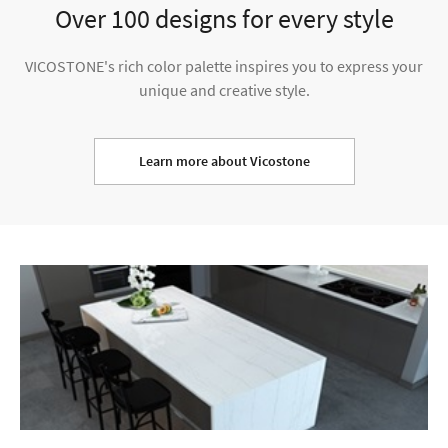
Over 100 designs for every style
VICOSTONE's rich color palette inspires you to express your
unique and creative style.
Learn more about Vicostone