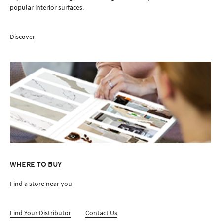
popular interior surfaces.
Discover
WHERE TO BUY
Find a store near you
Find Your Distributor
Contact Us