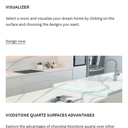
VISUALIZER
Select a room and visualize your dream home by clicking on the
surface and choosing the designs you want.
Design now
VICOSTONE QUARTZ SURFACES ADVANTAGES
Explore the advantages of choosing Vicostone quartz over other