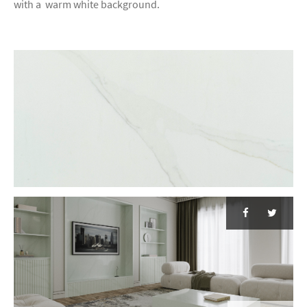
with a warm white background.