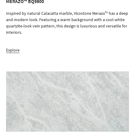
MERAZO™ BQ9800
ORDER SAMPLE
Inspired by natural Calacatta marble, Vicostone Merazo™ has a deep
and modern look. Featuring a warm background with a cool-white
quartzite-look vein pattern, this design is luxurious and versatile for
interiors.
Explore