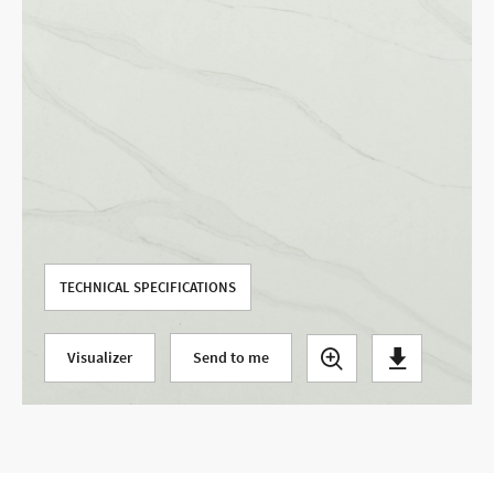
Use your current location
TECHNICAL SPECIFICATIONS
Visualizer
Send to me