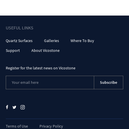
USEFUL LINKS
Quartz Surfaces
Galleries
Where To Buy
Support
About Vicostone
Register for the latest news on Vicostone
Subscribe
Terms of Use
Privacy Policy