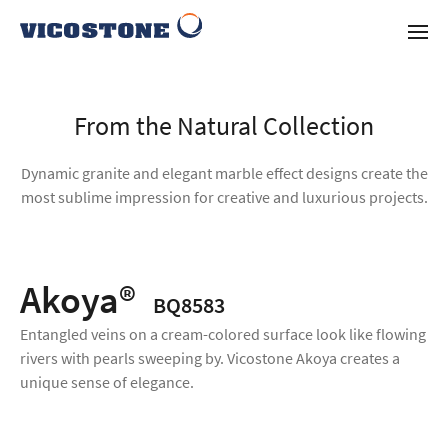
From the Natural Collection
Dynamic granite and elegant marble effect designs create the
most sublime impression for creative and luxurious projects.
Akoya®
BQ8583
Entangled veins on a cream-colored surface look like flowing
rivers with pearls sweeping by. Vicostone Akoya creates a
unique sense of elegance.