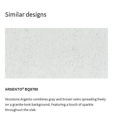
Similar designs
ARGENTO® BQ8780
ORDER SAMPLE
Vicostone Argento combines gray and brown veins spreading freely
on a granite-look background. Featuring a touch of sparkle
throughout the slab.