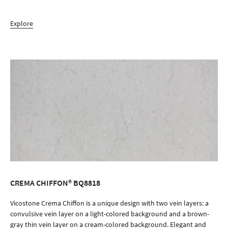
Explore
CREMA CHIFFON® BQ8818
ORDER SAMPLE
Vicostone Crema Chiffon is a unique design with two vein layers: a
convulsive vein layer on a light-colored background and a brown-
gray thin vein layer on a cream-colored background. Elegant and