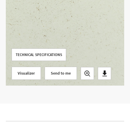
Use your current location
TECHNICAL SPECIFICATIONS
Visualizer
Send to me