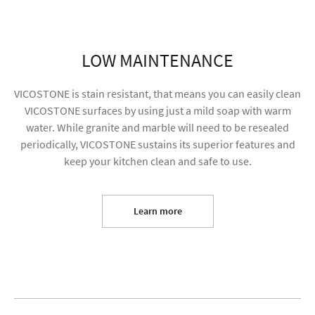
LOW MAINTENANCE
VICOSTONE is stain resistant, that means you can easily clean
VICOSTONE surfaces by using just a mild soap with warm
water. While granite and marble will need to be resealed
periodically, VICOSTONE sustains its superior features and
keep your kitchen clean and safe to use.
I agree to receive future content and my
information will be used for marketing purposes
Learn more
SUBMIT