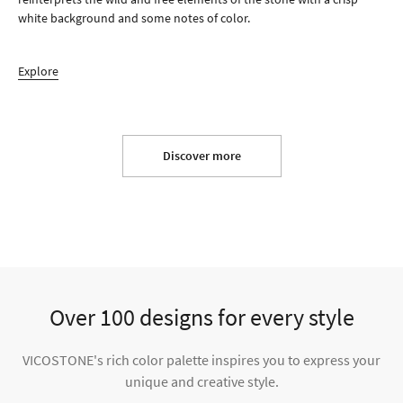
white background and some notes of color.
Explore
Discover more
Over 100 designs for every style
VICOSTONE's rich color palette inspires you to express your
unique and creative style.