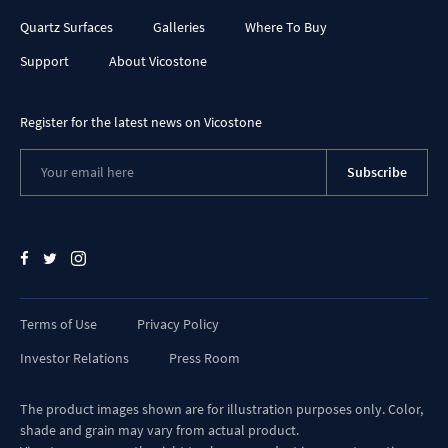
Quartz Surfaces
Galleries
Where To Buy
Support
About Vicostone
Register for the latest news on Vicostone
Subscribe
Terms of Use
Privacy Policy
Investor Relations
Press Room
The product images shown are for illustration purposes only. Color,
shade and grain may vary from actual product.