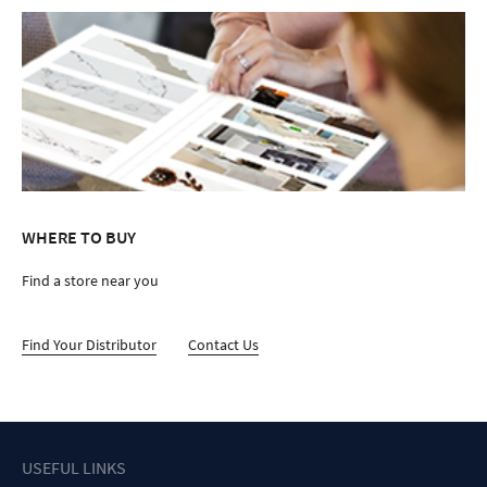
WHERE TO BUY
Find a store near you
Find Your Distributor
Contact Us
USEFUL LINKS