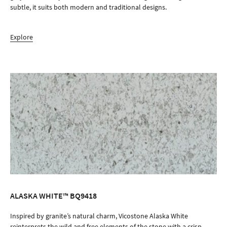
subtle, it suits both modern and traditional designs.
Explore
ALASKA WHITE™ BQ9418
ORDER SAMPLE
Inspired by granite’s natural charm, Vicostone Alaska White
reinterprets the wild and free elements of the stone with a crisp