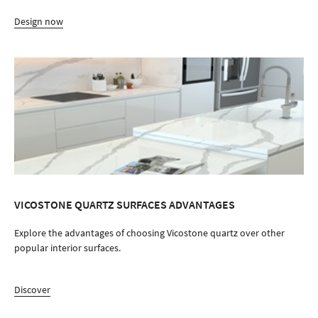
Design now
VICOSTONE QUARTZ SURFACES ADVANTAGES
Explore the advantages of choosing Vicostone quartz over other
popular interior surfaces.
Discover