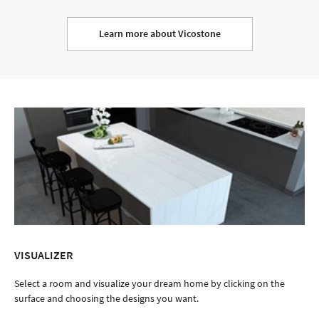
Learn more about Vicostone
VISUALIZER
Select a room and visualize your dream home by clicking on the
surface and choosing the designs you want.