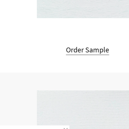
Order Sample
Timeless design combined wit
Timeless design combined w
offers unique a