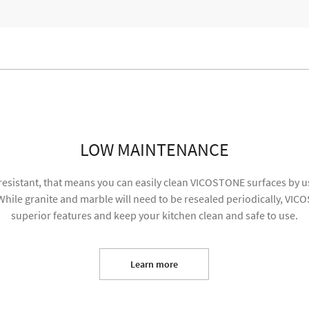
re content and my information will be used for marketing purposes
SUBMIT
LOW MAINTENANCE
resistant, that means you can easily clean VICOSTONE surfaces by us
hile granite and marble will need to be resealed periodically, VIC
superior features and keep your kitchen clean and safe to use.
Learn more