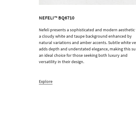
NEFELI™ BQ6710
Nefeli presents a sophisticated and modern aesthetic
ORDER SAMPLE
a cloudy white and taupe background enhanced by
natural variations and amber accents. Subtle white ve
adds depth and understated elegance, making this su
an ideal choice for those seeking both luxury and
versatility in their design.
Explore