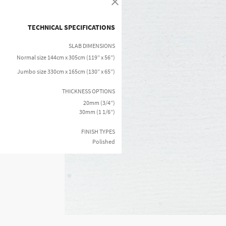
TECHNICAL SPECIFICATIONS
SLAB DIMENSIONS
Normal size 144cm x 305cm (119” x 56”)
Jumbo size 330cm x 165cm (130” x 65”)
THICKNESS OPTIONS
20mm (3/4”)
30mm (1 1/6”)
FINISH TYPES
Polished