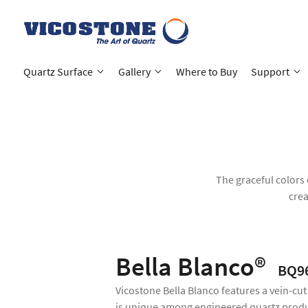
Quartz Surface
Gallery
Where to Buy
Support
The graceful colors 
crea
Bella Blanco®
BQ9
Vicostone Bella Blanco features a vein-cut
is unique among engineered quartz produ