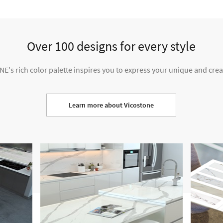
Over 100 designs for every style
's rich color palette inspires you to express your unique and creat
Learn more about Vicostone