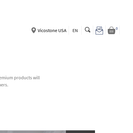
0
Vicostone USA
EN
premium products will
mers.