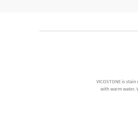
I agree to receive futu
VICOSTONE is stain 
with warm water. W