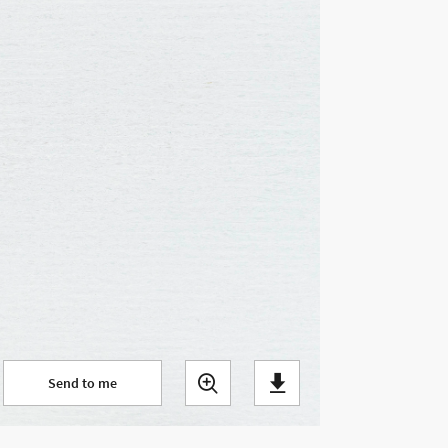
Send to me