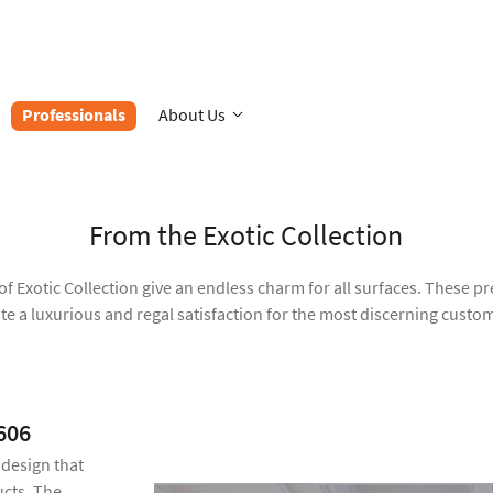
Professionals
About Us
From the Exotic Collection
of Exotic Collection give an endless charm for all surfaces. These 
te a luxurious and regal satisfaction for the most discerning custo
606
 design that
cts. The