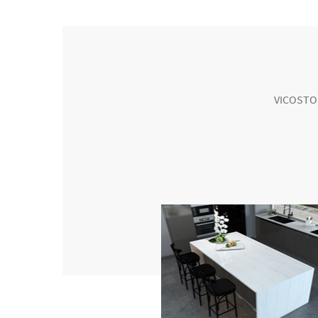
VICOSTONE