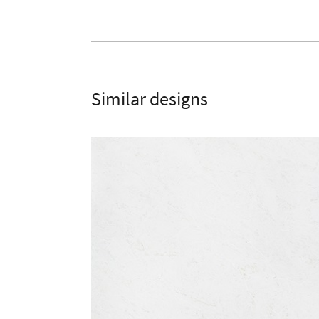
Similar designs