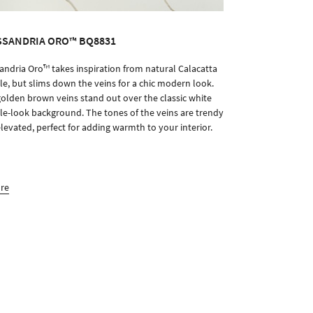
SSANDRIA ORO™ BQ8831
andria Oro™ takes inspiration from natural Calacatta
ORDER SAMPLE
e, but slims down the veins for a chic modern look.
olden brown veins stand out over the classic white
e-look background. The tones of the veins are trendy
levated, perfect for adding warmth to your interior.
ore