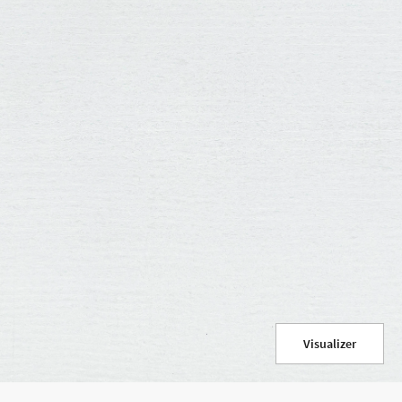
Use your current location
Visualizer