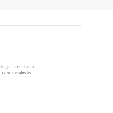
ing just a mild soap
OSTONE sustains its