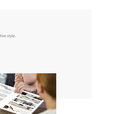
ive style.