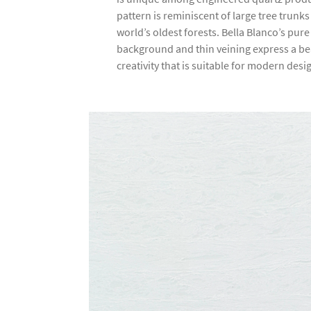
pattern is reminiscent of large tree trunk
world’s oldest forests. Bella Blanco’s pure
background and thin veining express a be
creativity that is suitable for modern desi