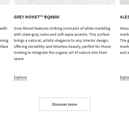
GREY MONET™ BQ6800
ALE
 with
Grey Monet features striking contrasts of white marbling
Aless
ORDER SAMPLE
with slate-gray veins and soft sepia accents. This surface
marbl
ining
brings a natural, artistic elegance to any interior design,
The g
rface
offering versatility and timeless beauty, perfect for those
marbl
looking to integrate the organic art of nature into their
and e
space.
Explore
Expl
Discover more