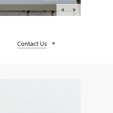
Contact Us
rs unique and beautiful stone
 and beautiful, our product
ery last detail.