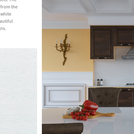
s from the
 white
autiful
gns.