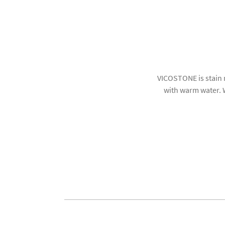
VICOSTONE is stain 
with warm water. W