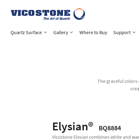
Quartz Surface
Gallery
Where to Buy
Support
The graceful colors 
crea
Elysian®
BQ8884
Vicostone Elysian combines white and wa