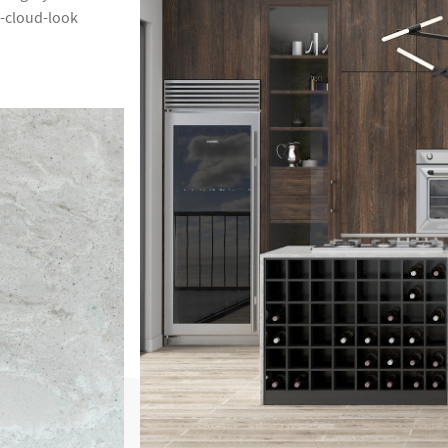
m-cloud-look