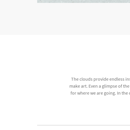
The clouds provide endless ins
make art. Even a glimpse of th
for where we are going. In the