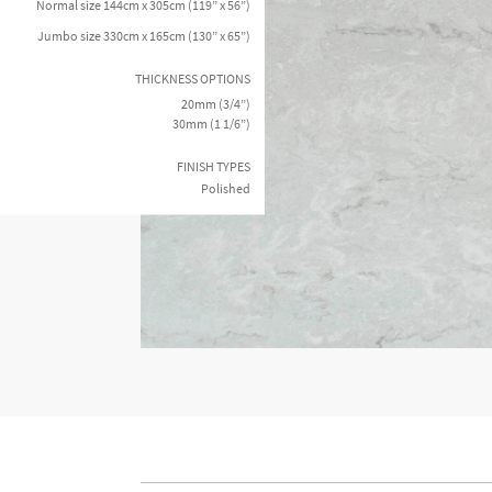
Normal size 144cm x 305cm (119” x 56”)
Jumbo size 330cm x 165cm (130” x 65”)
THICKNESS OPTIONS
20mm (3/4”)
30mm (1 1/6”)
FINISH TYPES
Polished
I agree to receive futu