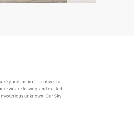
e sky and inspires creatives to
ere we are leaving, and excited
the mysterious unknown. Our Sky