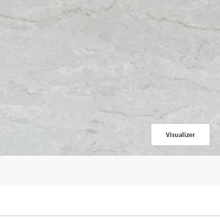
Visualizer
re content and my information will be used for marketing purposes