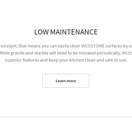
SUBMIT
LOW MAINTENANCE
resistant, that means you can easily clean VICOSTONE surfaces by us
hile granite and marble will need to be resealed periodically, VIC
superior features and keep your kitchen clean and safe to use.
Learn more