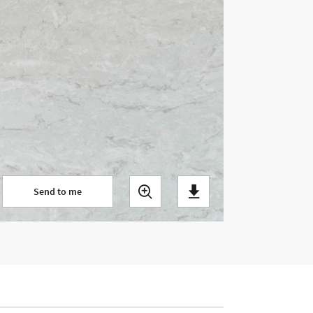
Send to me