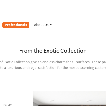
Professionals
About Us
From the Exotic Collection
of Exotic Collection give an endless charm for all surfaces. These 
te a luxurious and regal satisfaction for the most discerning custo
rm-gray