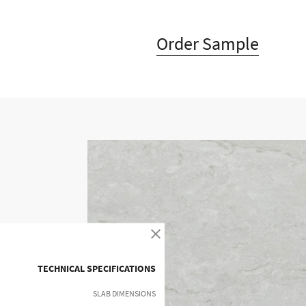
Order Sample
Timeless design combined wit
Timeless design combined w
offers unique a
TECHNICAL SPECIFICATIONS
SLAB DIMENSIONS