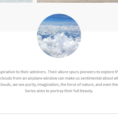
piration to their admirers. Their allure spurs pioneers to explore th
e clouds from an airplane window can make us sentimental about wh
 clouds, we see purity, imagination, the force of nature, and even 
Series aims to portray their full beauty.