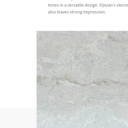
tones in a versatile design. Elysian’s stor
also leaves strong impression.