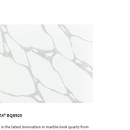
ZA® BQ8920
 is the latest innovation in marble-look quartz from
ORDER SAMPLE