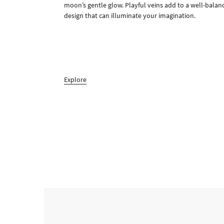
moon’s gentle glow. Playful veins add to a well-balan
design that can illuminate your imagination.
Explore