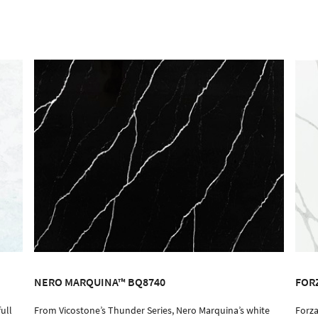
NERO MARQUINA™ BQ8740
FOR
ull
From Vicostone’s Thunder Series, Nero Marquina’s white
Forza
ORDER SAMPLE