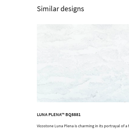
Similar designs
LUNA PLENA™ BQ8881
Vicostone Luna Plena is charming in its portrayal of a f
ORDER SAMPLE