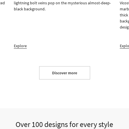
ced
lightning bolt veins pop on the mysterious almost-deep-
Vicos
black background.
marbl
thick
backg
desig
Explore
Expl
Discover more
Over 100 designs for every style