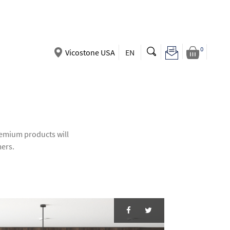
0
Vicostone USA
EN
premium products will
mers.