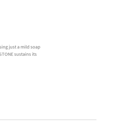
ing just a mild soap
OSTONE sustains its