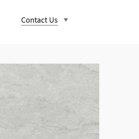
Contact Us
rs unique and beautiful stone
 and beautiful, our product
ery last detail.