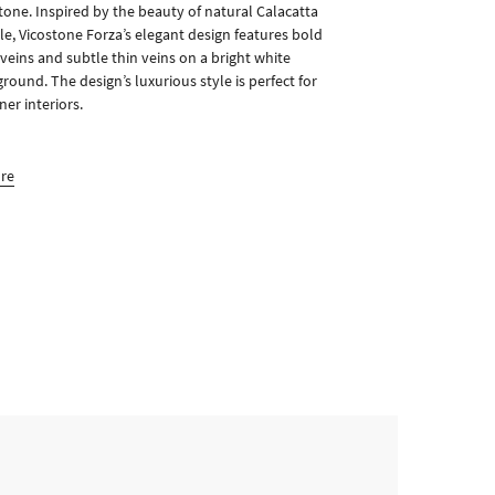
tone. Inspired by the beauty of natural Calacatta
e, Vicostone Forza’s elegant design features bold
 veins and subtle thin veins on a bright white
round. The design’s luxurious style is perfect for
ner interiors.
ore