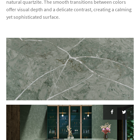
natural quartzite. The smooth transitions between colors
offer visual depth and a delicate contrast, creating a calming
yet sophisticated surface.