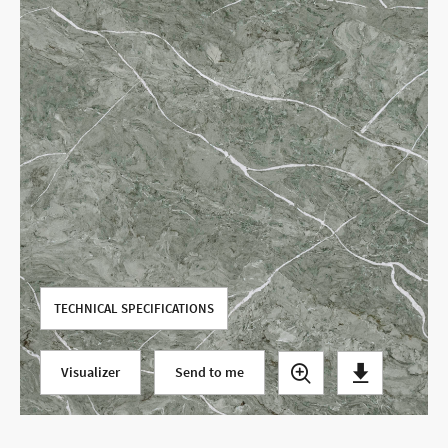
Use your current location
TECHNICAL SPECIFICATIONS
Visualizer
Send to me