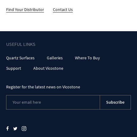
Find Your Distributor
Contact Us
USEFUL LINKS
Quartz Surfaces
Galleries
Where To Buy
Support
About Vicostone
Register for the latest news on Vicostone
Subscribe