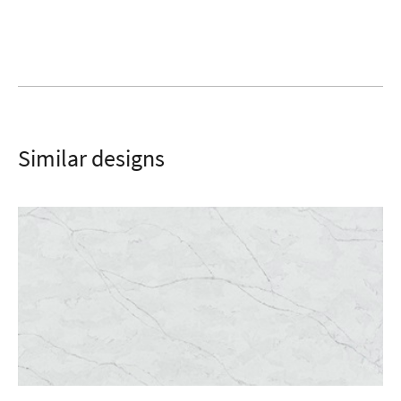
SUBMIT
Similar designs