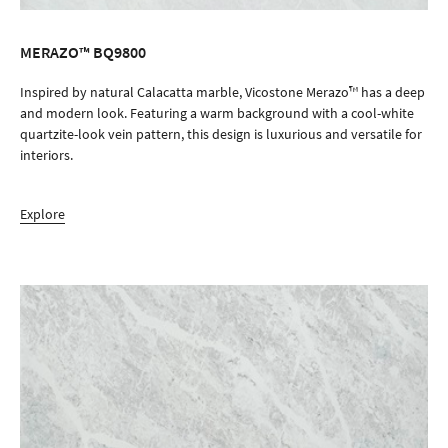
MERAZO™ BQ9800
ORDER SAMPLE
Inspired by natural Calacatta marble, Vicostone Merazo™ has a deep
and modern look. Featuring a warm background with a cool-white
quartzite-look vein pattern, this design is luxurious and versatile for
interiors.
Explore