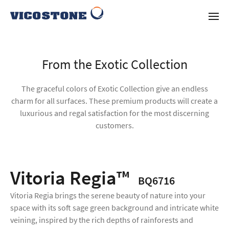
From the Exotic Collection
The graceful colors of Exotic Collection give an endless
charm for all surfaces. These premium products will create a
luxurious and regal satisfaction for the most discerning
customers.
Vitoria Regia™
BQ6716
Vitoria Regia brings the serene beauty of nature into your
space with its soft sage green background and intricate white
veining, inspired by the rich depths of rainforests and