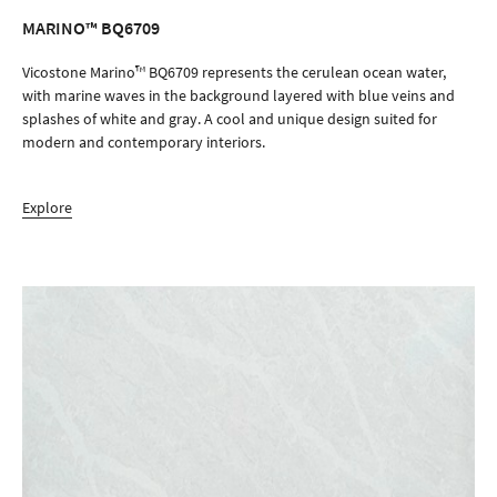
MARINO™ BQ6709
ORDER SAMPLE
Vicostone Marino™ BQ6709 represents the cerulean ocean water,
with marine waves in the background layered with blue veins and
splashes of white and gray. A cool and unique design suited for
modern and contemporary interiors.
Explore