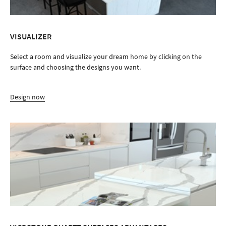
VISUALIZER
Select a room and visualize your dream home by clicking on the
surface and choosing the designs you want.
Design now