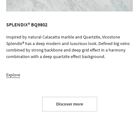
SPLENDIX® BQ9802
ORDER SAMPLE
Inspired by natural Calacatta marble and Quartzite, Vicostone
Splendix® has a deep modern and luxurious look. Defined big veins
combined by strong backbone and deep grid effect in a harmony
combination with a deep quartzite effect background.
Explore
Discover more