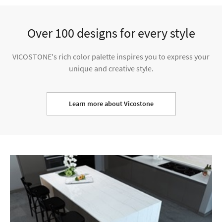
Over 100 designs for every style
VICOSTONE's rich color palette inspires you to express your
unique and creative style.
Learn more about Vicostone