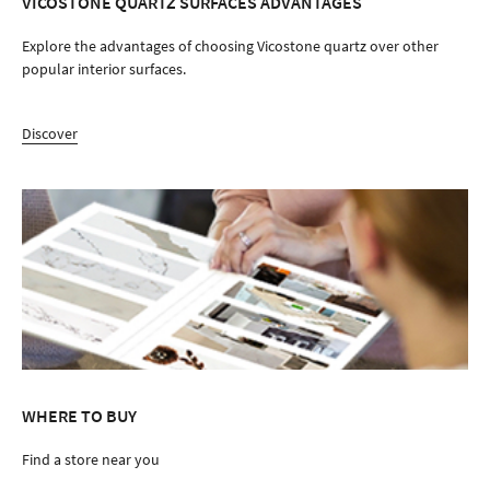
VICOSTONE QUARTZ SURFACES ADVANTAGES
Explore the advantages of choosing Vicostone quartz over other
popular interior surfaces.
Discover
WHERE TO BUY
Find a store near you