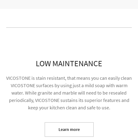
LOW MAINTENANCE
VICOSTONE is stain resistant, that means you can easily clean
VICOSTONE surfaces by using just a mild soap with warm
water. While granite and marble will need to be resealed
periodically, VICOSTONE sustains its superior features and
keep your kitchen clean and safe to use.
I agree to receive future content and my
information will be used for marketing purposes
Learn more