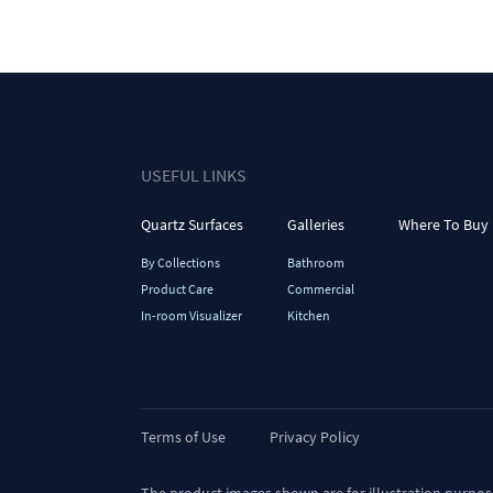
USEFUL LINKS
Quartz Surfaces
Galleries
Where To Buy
By Collections
Bathroom
Product Care
Commercial
In-room Visualizer
Kitchen
Terms of Use
Privacy Policy