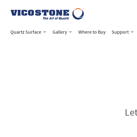
Quartz Surface
Gallery
Where to Buy
Support
Le