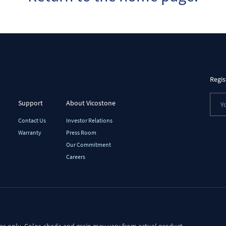
Regis
Support
About Vicostone
Contact Us
Investor Relations
Warranty
Press Room
Our Commitment
Careers