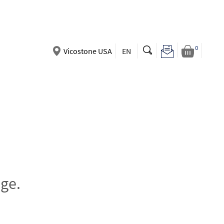
0
Vicostone USA
EN
ge.