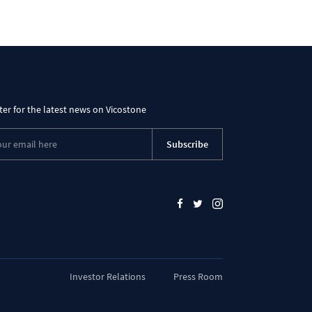
ter for the latest news on Vicostone
Subscribe
Investor Relations
Press Room